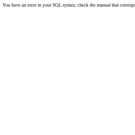
You have an error in your SQL syntax; check the manual that correspond